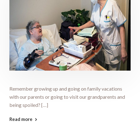
Remember growing up and going on family vacations
with our parents or going to visit our grandparents and
being spoiled? […]
Read more