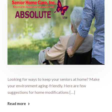
Looking for ways to keep your seniors at home? Make
your environment aging-friendly. Here are few
suggestions for home modifications […]
Read more