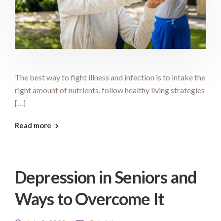
The best way to fight illness and infection is to intake the
right amount of nutrients, follow healthy living strategies
[…]
Read more
Depression in Seniors and
Ways to Overcome It