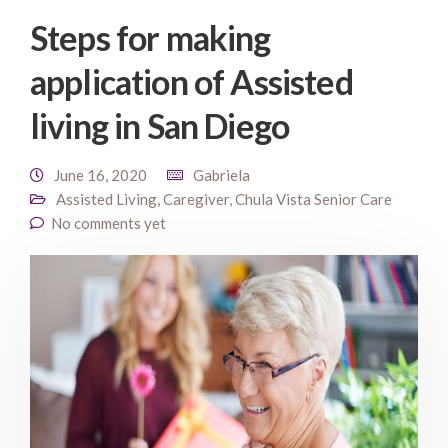
Steps for making
application of Assisted
living in San Diego
June 16, 2020
Gabriela
Assisted Living
,
Caregiver
,
Chula Vista Senior Care
No comments yet