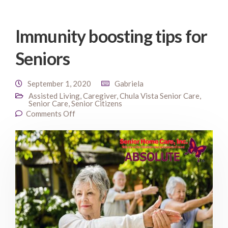
Immunity boosting tips for
Seniors
September 1, 2020
Gabriela
Assisted Living
,
Caregiver
,
Chula Vista Senior Care
,
Senior Care
,
Senior Citizens
Comments Off