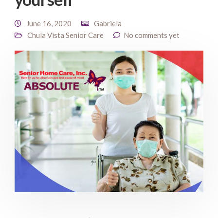
June 16, 2020
Gabriela
Chula Vista Senior Care
No comments yet