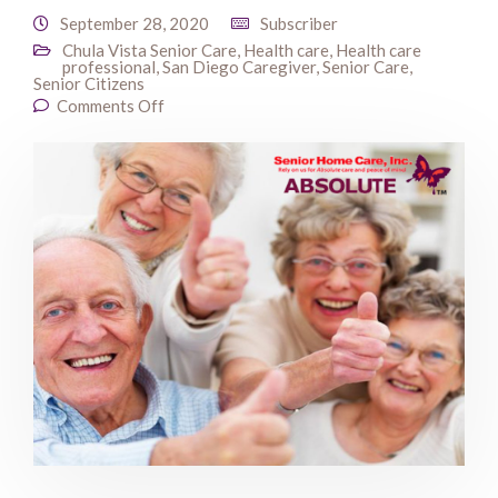
September 28, 2020
Subscriber
Chula Vista Senior Care
,
Health care
,
Health care
professional
,
San Diego Caregiver
,
Senior Care
,
Senior Citizens
Comments Off