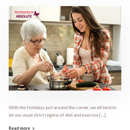
With the Holidays just around the corner, we all tend to
let our usual strict regime of diet and exercise […]
Read more