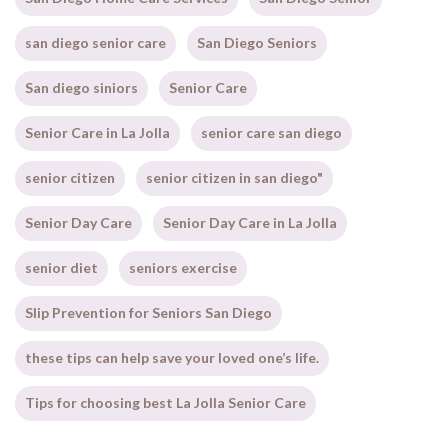
san diego senior care
San Diego Seniors
San diego siniors
Senior Care
Senior Care in La Jolla
senior care san diego
senior citizen
senior citizen in san diego"
Senior Day Care
Senior Day Care in La Jolla
senior diet
seniors exercise
Slip Prevention for Seniors San Diego
these tips can help save your loved one’s life.
Tips for choosing best La Jolla Senior Care