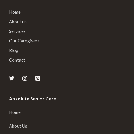
Home
About us
Services
Our Caregivers
Blog
Contact
Absolute Senior Care
Home
About Us