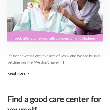
It’s not new that we have lots of work and we are busy in
settling our life. We don’t have […]
Read more
Find a good care center for
yourself