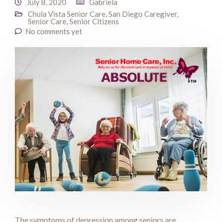
July 8, 2020
Gabriela
Chula Vista Senior Care
,
San Diego Caregiver
,
Senior Care
,
Senior Citizens
No comments yet
The symptoms of depression among seniors are