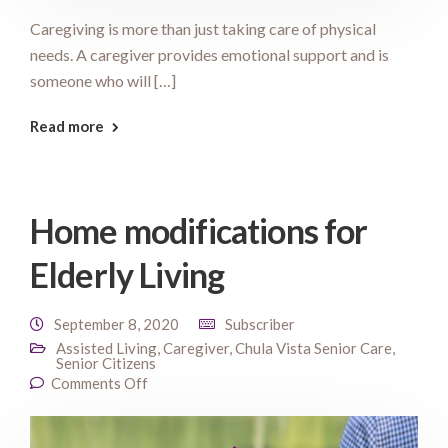
Caregiving is more than just taking care of physical
needs. A caregiver provides emotional support and is
someone who will […]
Read more
Home modifications for
Elderly Living
September 8, 2020
Subscriber
Assisted Living
,
Caregiver
,
Chula Vista Senior Care
,
Senior Citizens
Comments Off