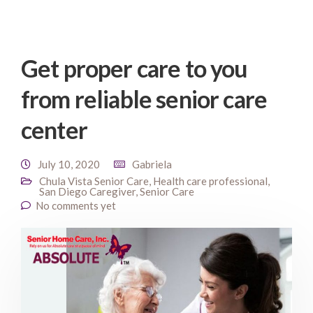
Get proper care to you
from reliable senior care
center
July 10, 2020
Gabriela
Chula Vista Senior Care
,
Health care professional
,
San Diego Caregiver
,
Senior Care
No comments yet