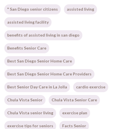
" San Diego senior citizens
assisted living
assisted living facility
benefits of assisted living in san diego
Benefits Senior Care
Best San Diego Senior Home Care
Best San Diego Senior Home Care Providers
Best Senior Day Care in La Jolla
cardio exercise
Chula Vista Senior
Chula Vista Senior Care
Chula Vista senior living
exercise plan
exercise tips for seniors
Facts Senior