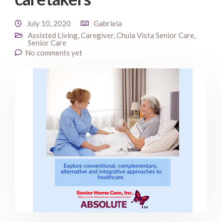
July 10, 2020
Gabriela
Assisted Living
,
Caregiver
,
Chula Vista Senior Care
,
Senior Care
No comments yet