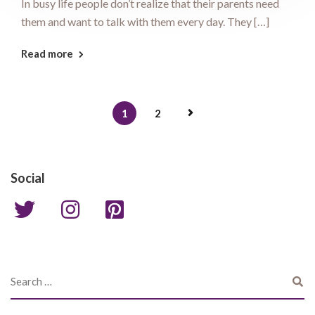
In busy life people don’t realize that their parents need
them and want to talk with them every day. They […]
Read more
1
2
Social