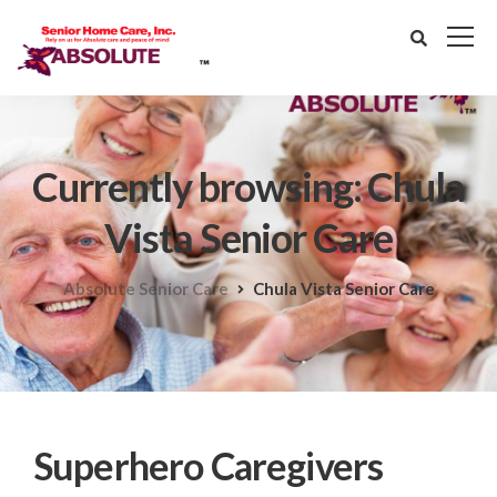
Currently browsing: Chula
Vista Senior Care
Absolute Senior Care
Chula Vista Senior Care
Superhero Caregivers