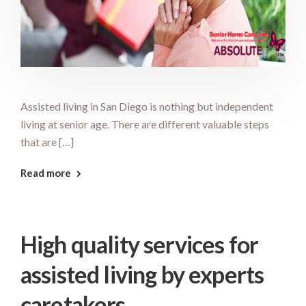
Assisted living in San Diego is nothing but independent
living at senior age. There are different valuable steps
that are […]
Read more
High quality services for
assisted living by experts
caretakers