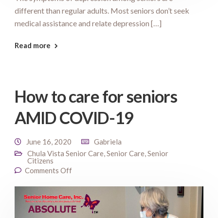
different than regular adults. Most seniors don’t seek
medical assistance and relate depression […]
Read more
How to care for seniors
AMID COVID-19
June 16, 2020
Gabriela
Chula Vista Senior Care
,
Senior Care
,
Senior
Citizens
Comments Off