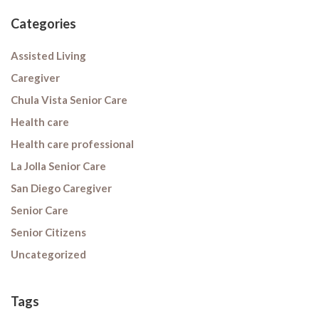
Categories
Assisted Living
Caregiver
Chula Vista Senior Care
Health care
Health care professional
La Jolla Senior Care
San Diego Caregiver
Senior Care
Senior Citizens
Uncategorized
Tags