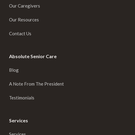
Our Caregivers
Our Resources
Contact Us
Absolute Senior Care
Blog
A Note From The President
Testimonials
Services
Services