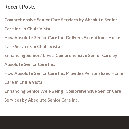
Recent Posts
Comprehensive Senior Care Services by Absolute Senior
Care Inc. in Chula Vista
How Absolute Senior Care Inc. Delivers Exceptional Home
Care Services in Chula Vista
Enhancing Seniors’ Lives: Comprehensive Senior Care by
Absolute Senior Care Inc.
How Absolute Senior Care Inc. Provides Personalized Home
Care in Chula Vista
Enhancing Senior Well-Being: Comprehensive Senior Care
Services by Absolute Senior Care Inc.