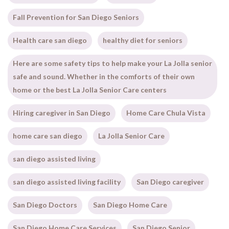
Fall Prevention for San Diego Seniors
Health care san diego
healthy diet for seniors
Here are some safety tips to help make your La Jolla senior
safe and sound. Whether in the comforts of their own
home or the best La Jolla Senior Care centers
Hiring caregiver in San Diego
Home Care Chula Vista
home care san diego
La Jolla Senior Care
san diego assisted living
san diego assisted living facility
San Diego caregiver
San Diego Doctors
San Diego Home Care
San Diego Home Care Services
San Diego Senior