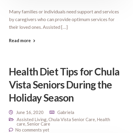
Many families or individuals need support and services
by caregivers who can provide optimum services for
their loved ones. Assisted […]
Read more
Health Diet Tips for Chula
Vista Seniors During the
Holiday Season
June 16, 2020
Gabriela
Assisted Living
,
Chula Vista Senior Care
,
Health
care
,
Senior Care
No comments yet