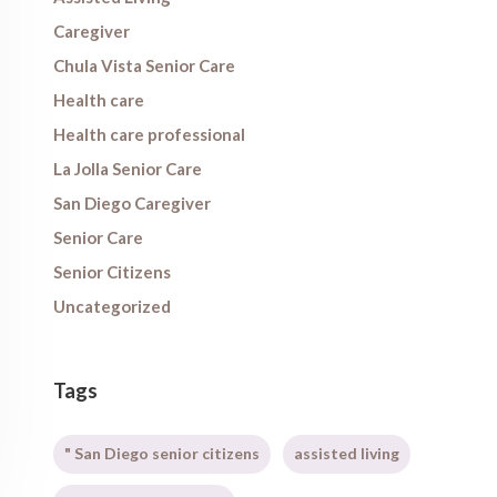
Caregiver
Chula Vista Senior Care
Health care
Health care professional
La Jolla Senior Care
San Diego Caregiver
Senior Care
Senior Citizens
Uncategorized
Tags
" San Diego senior citizens
assisted living