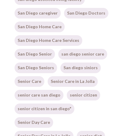
San Diego caregiver
San Diego Doctors
San Diego Home Care
San Diego Home Care Services
San Diego Senior
san diego senior care
San Diego Seniors
San diego siniors
Senior Care
Senior Care in La Jolla
senior care san diego
senior citizen
senior citizen in san diego"
Senior Day Care
Senior Day Care in La Jolla
senior diet