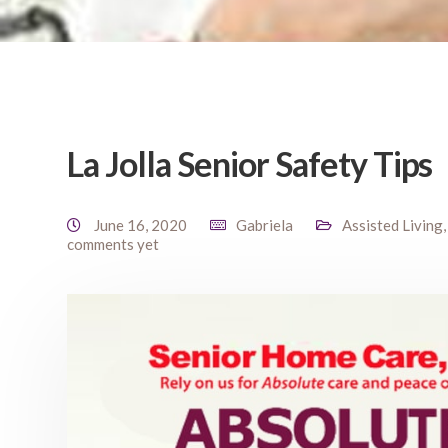
La Jolla Senior Safety Tips
June 16, 2020
Gabriela
Assisted Living
comments yet