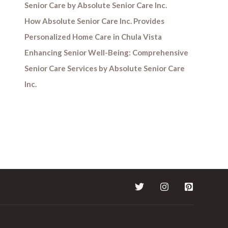
Senior Care by Absolute Senior Care Inc.
How Absolute Senior Care Inc. Provides
Personalized Home Care in Chula Vista
Enhancing Senior Well-Being: Comprehensive
Senior Care Services by Absolute Senior Care
Inc.