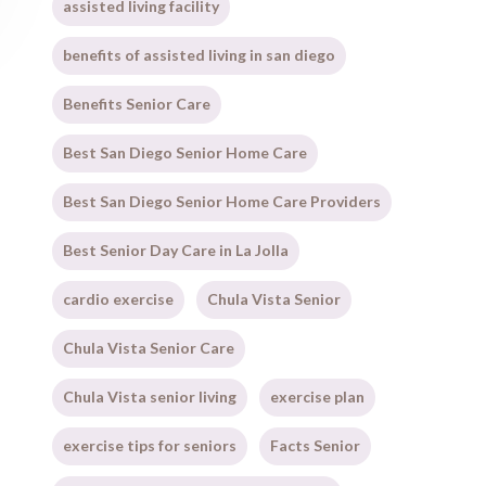
assisted living facility
benefits of assisted living in san diego
Benefits Senior Care
Best San Diego Senior Home Care
Best San Diego Senior Home Care Providers
Best Senior Day Care in La Jolla
cardio exercise
Chula Vista Senior
Chula Vista Senior Care
Chula Vista senior living
exercise plan
exercise tips for seniors
Facts Senior