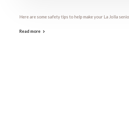
Here are some safety tips to help make your La Jolla senio
Read more