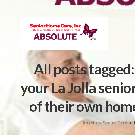
619-410-2390
gabrielapadilla@absolute
H
All posts tagged
your La Jolla seni
of their own home
Absolute Senior Care
H