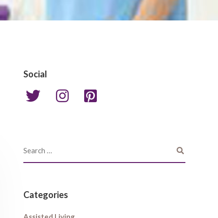
Social
Categories
Assisted Living