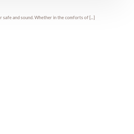
r safe and sound. Whether in the comforts of [...]