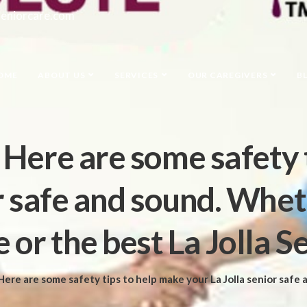
seniorcare.com
OME
ABOUT US
SERVICES
OUR CAREGIVERS
B
: Here are some safety 
or safe and sound. Whet
 or the best La Jolla S
ere are some safety tips to help make your La Jolla senior safe and sound. Whether in the comforts of their own hom