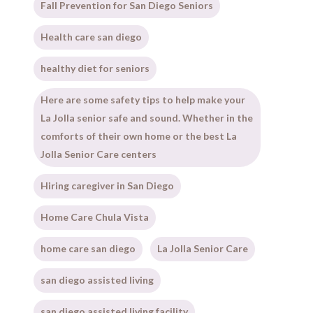
Fall Prevention for San Diego Seniors
Health care san diego
healthy diet for seniors
Here are some safety tips to help make your
La Jolla senior safe and sound. Whether in the
comforts of their own home or the best La
Jolla Senior Care centers
Hiring caregiver in San Diego
Home Care Chula Vista
home care san diego
La Jolla Senior Care
san diego assisted living
san diego assisted living facility