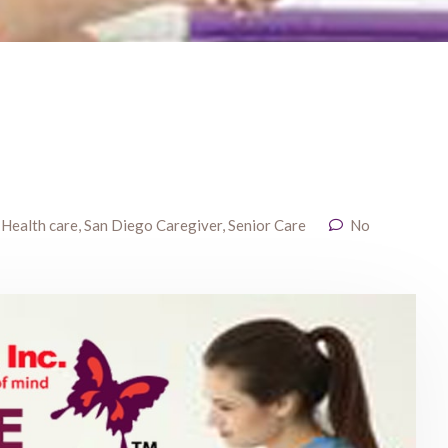
,
Health care
,
San Diego Caregiver
,
Senior Care
No