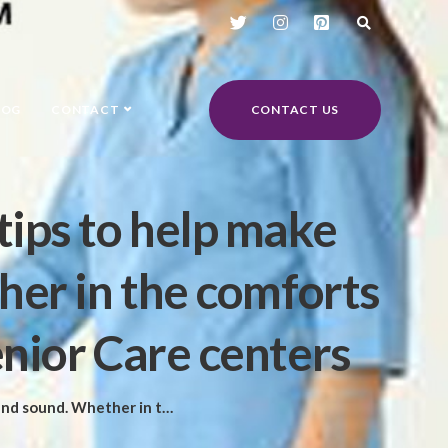
LOG
CONTACT
CONTACT US
tips to help make
her in the comforts
enior Care centers
e or the best La Jolla Senior Care centers