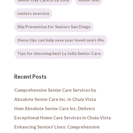
seniors exercise
Slip Prevention for Seniors San Diego
these tips can help save your loved one’s life.
Tips for choosing best La Jolla Senior Care
Recent Posts
Comprehensive Senior Care Services by
Absolute Senior Care Inc. in Chula Vista
How Absolute Senior Care Inc. Delivers
Exceptional Home Care Services in Chula Vista
Enhancing Seniors’ Lives: Comprehensive