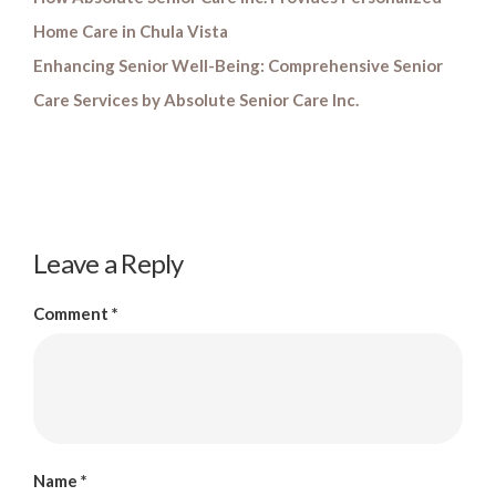
Home Care in Chula Vista
Enhancing Senior Well-Being: Comprehensive Senior
Care Services by Absolute Senior Care Inc.
Leave a Reply
Comment
*
Name
*