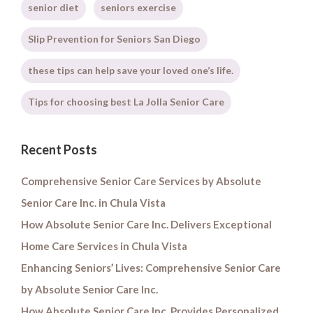
senior diet
seniors exercise
Slip Prevention for Seniors San Diego
these tips can help save your loved one’s life.
Tips for choosing best La Jolla Senior Care
Recent Posts
Comprehensive Senior Care Services by Absolute
Senior Care Inc. in Chula Vista
How Absolute Senior Care Inc. Delivers Exceptional
Home Care Services in Chula Vista
Enhancing Seniors’ Lives: Comprehensive Senior Care
by Absolute Senior Care Inc.
How Absolute Senior Care Inc. Provides Personalized