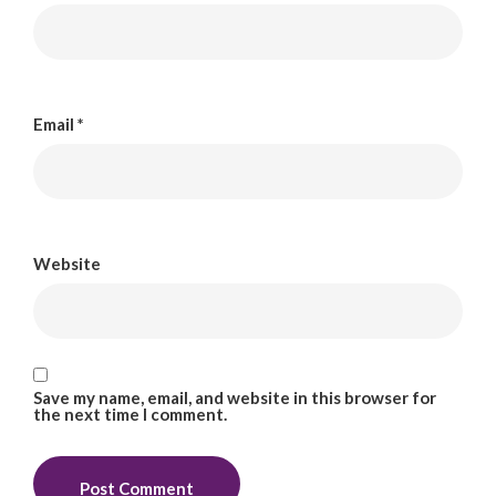
Email
*
Website
Save my name, email, and website in this browser for
the next time I comment.