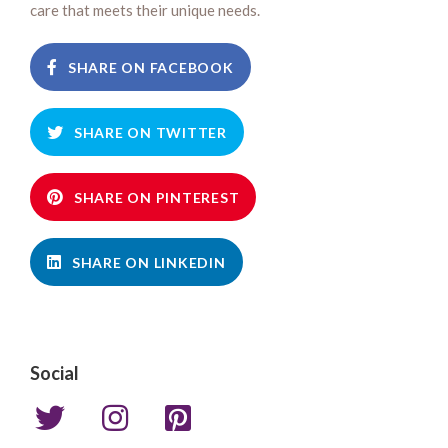
care that meets their unique needs.
SHARE ON FACEBOOK
SHARE ON TWITTER
SHARE ON PINTEREST
SHARE ON LINKEDIN
Social