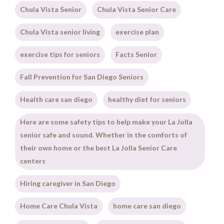
Chula Vista Senior
Chula Vista Senior Care
Chula Vista senior living
exercise plan
exercise tips for seniors
Facts Senior
Fall Prevention for San Diego Seniors
Health care san diego
healthy diet for seniors
Here are some safety tips to help make your La Jolla
senior safe and sound. Whether in the comforts of
their own home or the best La Jolla Senior Care
centers
Hiring caregiver in San Diego
Home Care Chula Vista
home care san diego