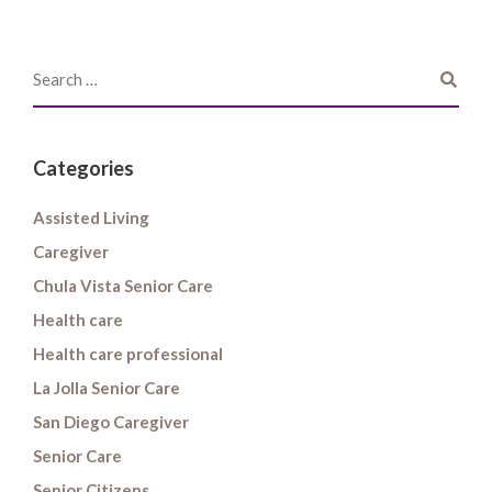
Categories
Assisted Living
Caregiver
Chula Vista Senior Care
Health care
Health care professional
La Jolla Senior Care
San Diego Caregiver
Senior Care
Senior Citizens