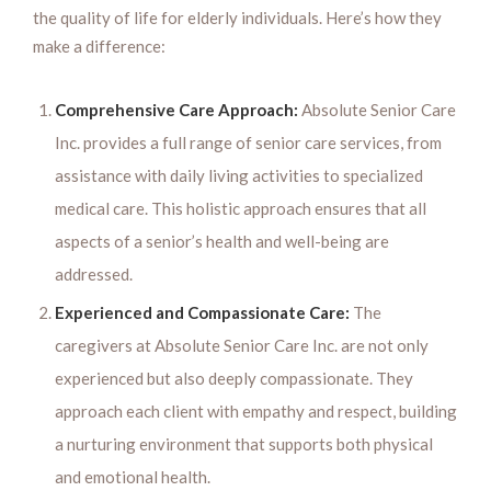
the quality of life for elderly individuals. Here’s how they
make a difference:
Comprehensive Care Approach:
Absolute Senior Care
Inc. provides a full range of senior care services, from
assistance with daily living activities to specialized
medical care. This holistic approach ensures that all
aspects of a senior’s health and well-being are
addressed.
Experienced and Compassionate Care:
The
caregivers at Absolute Senior Care Inc. are not only
experienced but also deeply compassionate. They
approach each client with empathy and respect, building
a nurturing environment that supports both physical
and emotional health.