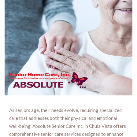
As seniors age, their needs evolve, requiring specialized
care that addresses both their physical and emotional
well-being. Absolute Senior Care Inc. in Chula Vista offers
comprehensive senior care services designed to enhance