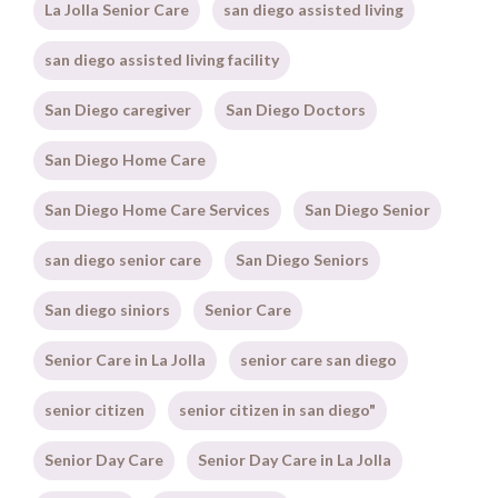
La Jolla Senior Care
san diego assisted living
san diego assisted living facility
San Diego caregiver
San Diego Doctors
San Diego Home Care
San Diego Home Care Services
San Diego Senior
san diego senior care
San Diego Seniors
San diego siniors
Senior Care
Senior Care in La Jolla
senior care san diego
senior citizen
senior citizen in san diego"
Senior Day Care
Senior Day Care in La Jolla