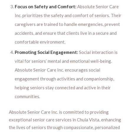
Focus on Safety and Comfort:
Absolute Senior Care
Inc. prioritizes the safety and comfort of seniors. Their
caregivers are trained to handle emergencies, prevent
accidents, and ensure that clients live in a secure and
comfortable environment.
Promoting Social Engagement:
Social interaction is
vital for seniors’ mental and emotional well-being.
Absolute Senior Care Inc. encourages social
engagement through activities and companionship,
helping seniors stay connected and active in their
communities.
Absolute Senior Care Inc. is committed to providing
exceptional senior care services in Chula Vista, enhancing
the lives of seniors through compassionate, personalized