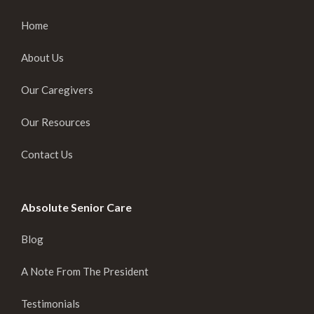
Home
About Us
Our Caregivers
Our Resources
Contact Us
Absolute Senior Care
Blog
A Note From The President
Testimonials