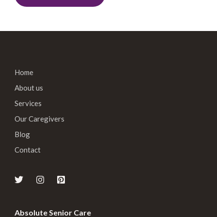
Home
About us
Services
Our Caregivers
Blog
Contact
Absolute Senior Care