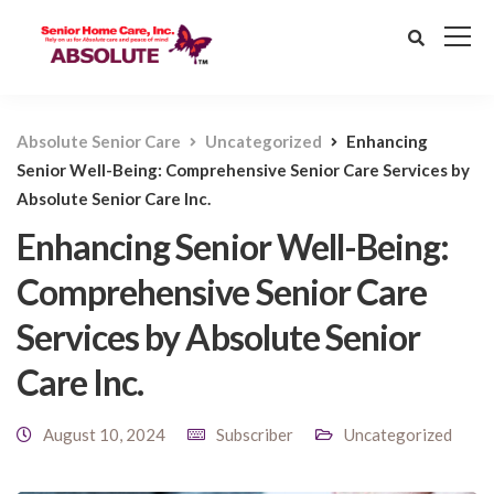
Absolute Senior Care
Uncategorized
Enhancing
Senior Well-Being: Comprehensive Senior Care Services by
Absolute Senior Care Inc.
Enhancing Senior Well-Being:
Comprehensive Senior Care
Services by Absolute Senior
Care Inc.
August 10, 2024
Subscriber
Uncategorized