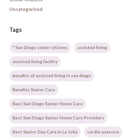
Uncategorized
Tags
" San Diego senior citizens
assisted living
assisted living facility
benefits of assisted living in san diego
Benefits Senior Care
Best San Diego Senior Home Care
Best San Diego Senior Home Care Providers
Best Senior Day Care in La Jolla
cardio exercise