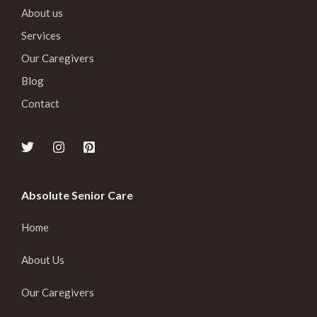
About us
Services
Our Caregivers
Blog
Contact
Absolute Senior Care
Home
About Us
Our Caregivers