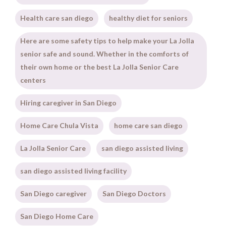
Health care san diego
healthy diet for seniors
Here are some safety tips to help make your La Jolla
senior safe and sound. Whether in the comforts of
their own home or the best La Jolla Senior Care
centers
Hiring caregiver in San Diego
Home Care Chula Vista
home care san diego
La Jolla Senior Care
san diego assisted living
san diego assisted living facility
San Diego caregiver
San Diego Doctors
San Diego Home Care