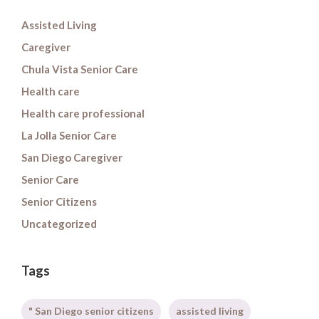
Assisted Living
Caregiver
Chula Vista Senior Care
Health care
Health care professional
La Jolla Senior Care
San Diego Caregiver
Senior Care
Senior Citizens
Uncategorized
Tags
" San Diego senior citizens
assisted living