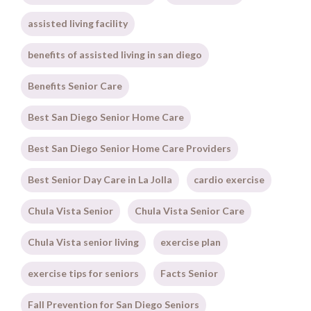
assisted living facility
benefits of assisted living in san diego
Benefits Senior Care
Best San Diego Senior Home Care
Best San Diego Senior Home Care Providers
Best Senior Day Care in La Jolla
cardio exercise
Chula Vista Senior
Chula Vista Senior Care
Chula Vista senior living
exercise plan
exercise tips for seniors
Facts Senior
Fall Prevention for San Diego Seniors