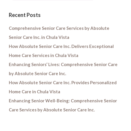
Recent Posts
Comprehensive Senior Care Services by Absolute
Senior Care Inc. in Chula Vista
How Absolute Senior Care Inc. Delivers Exceptional
Home Care Services in Chula Vista
Enhancing Seniors’ Lives: Comprehensive Senior Care
by Absolute Senior Care Inc.
How Absolute Senior Care Inc. Provides Personalized
Home Care in Chula Vista
Enhancing Senior Well-Being: Comprehensive Senior
Care Services by Absolute Senior Care Inc.