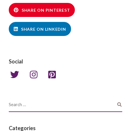
SHARE ON PINTEREST
SHARE ON LINKEDIN
Social
Categories