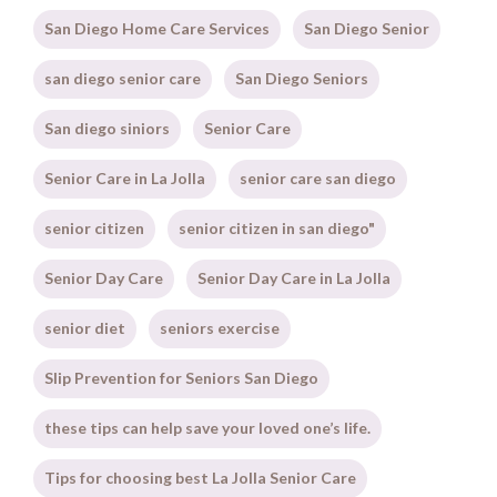
San Diego Home Care Services
San Diego Senior
san diego senior care
San Diego Seniors
San diego siniors
Senior Care
Senior Care in La Jolla
senior care san diego
senior citizen
senior citizen in san diego"
Senior Day Care
Senior Day Care in La Jolla
senior diet
seniors exercise
Slip Prevention for Seniors San Diego
these tips can help save your loved one’s life.
Tips for choosing best La Jolla Senior Care