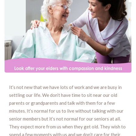
It’s not new that we have lots of work and we are busy in
settling our life. We don’t have time to sit near our old
parents or grandparents and talk with them for a few
minutes. It’s normal for us to live without talking with our
senior members but it’s not normal for our seniors at all.
They expect more from us when they get old. They wish to
spend a few moments with us and we don’t care for their