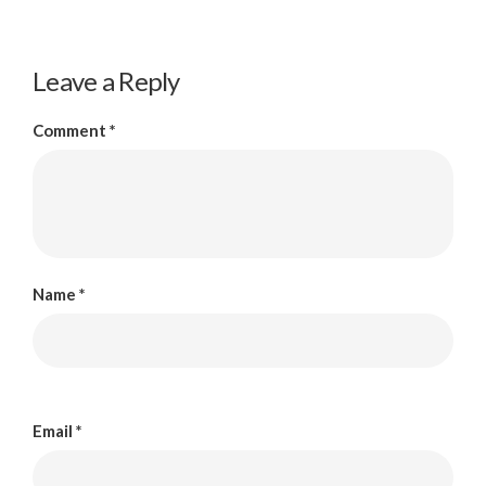
Leave a Reply
Comment
*
Name
*
Email
*