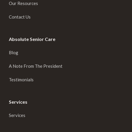
Our Resources
Contact Us
Absolute Senior Care
Blog
A Note From The President
Testimonials
Services
Services