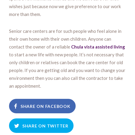
wishes just because now we give preference to our work
more than them.
Senior care centers are for such people who feel alone in
their own home with their own children. Anyone can
contact the owner of a reliable
Chula vista assisted living
to start a new life with new people. It’s not necessary that
only children or relatives can book the care center for old
people. If you are getting old and you want to change your
environment then you can also call the contractor to take
an appointment.
SHARE ON FACEBOOK
SHARE ON TWITTER