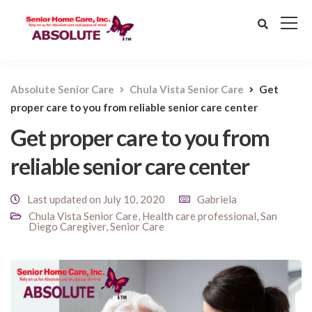
Absolute Senior Care
Chula Vista Senior Care
Get
proper care to you from reliable senior care center
Get proper care to you from
reliable senior care center
Last updated on July 10, 2020
Gabriela
Chula Vista Senior Care
,
Health care professional
,
San
Diego Caregiver
,
Senior Care