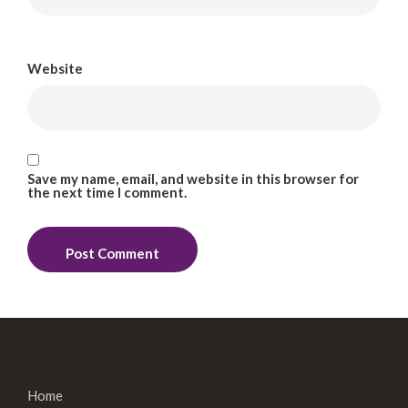
Website
Save my name, email, and website in this browser for
the next time I comment.
Home