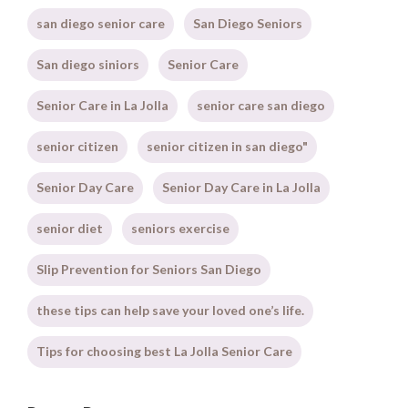
san diego senior care
San Diego Seniors
San diego siniors
Senior Care
Senior Care in La Jolla
senior care san diego
senior citizen
senior citizen in san diego"
Senior Day Care
Senior Day Care in La Jolla
senior diet
seniors exercise
Slip Prevention for Seniors San Diego
these tips can help save your loved one’s life.
Tips for choosing best La Jolla Senior Care