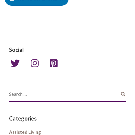
Social
Categories
Assisted Living