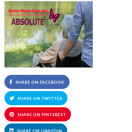
SHARE ON FACEBOOK
SHARE ON TWITTER
SHARE ON PINTEREST
SHARE ON LINKEDIN