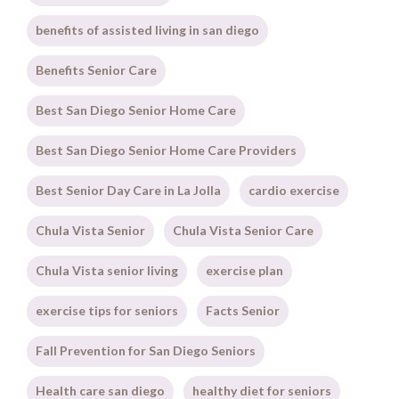
benefits of assisted living in san diego
Benefits Senior Care
Best San Diego Senior Home Care
Best San Diego Senior Home Care Providers
Best Senior Day Care in La Jolla
cardio exercise
Chula Vista Senior
Chula Vista Senior Care
Chula Vista senior living
exercise plan
exercise tips for seniors
Facts Senior
Fall Prevention for San Diego Seniors
Health care san diego
healthy diet for seniors