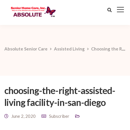
Absolute Senior Care
Assisted Living
Choosing the Right Assisted Living Facility in San Diego
choosing-the-right-assisted-
living facility-in-san-diego
June 2, 2020
Subscriber