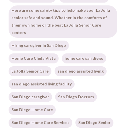
Here are some safety tips to help make your La Jolla
senior safe and sound. Whether in the comforts of
their own home or the best La Jolla Senior Care
centers
Hiring caregiver in San Diego
Home Care Chula Vista
home care san diego
La Jolla Senior Care
san diego assisted living
san diego assisted living facility
San Diego caregiver
San Diego Doctors
San Diego Home Care
San Diego Home Care Services
San Diego Senior