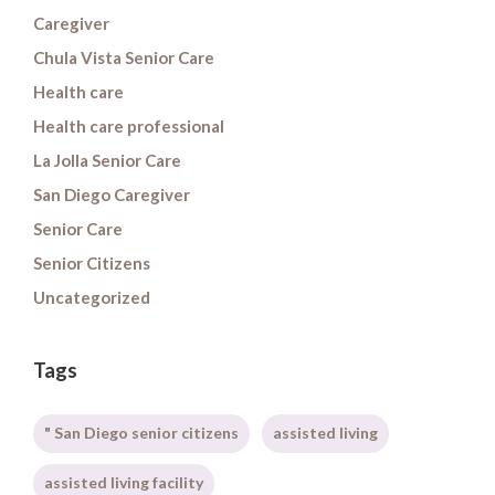
Caregiver
Chula Vista Senior Care
Health care
Health care professional
La Jolla Senior Care
San Diego Caregiver
Senior Care
Senior Citizens
Uncategorized
Tags
" San Diego senior citizens
assisted living
assisted living facility