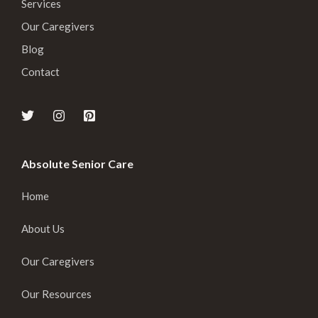
Services
Our Caregivers
Blog
Contact
Absolute Senior Care
Home
About Us
Our Caregivers
Our Resources