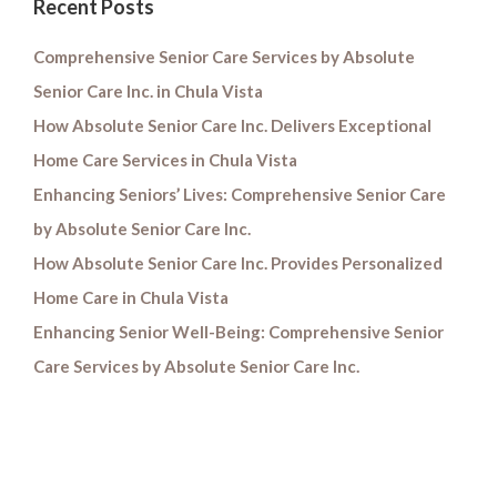
Recent Posts
Comprehensive Senior Care Services by Absolute
Senior Care Inc. in Chula Vista
How Absolute Senior Care Inc. Delivers Exceptional
Home Care Services in Chula Vista
Enhancing Seniors’ Lives: Comprehensive Senior Care
by Absolute Senior Care Inc.
How Absolute Senior Care Inc. Provides Personalized
Home Care in Chula Vista
Enhancing Senior Well-Being: Comprehensive Senior
Care Services by Absolute Senior Care Inc.