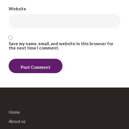
Website
Save my name, email, and website in this browser for
the next time I comment.
Home
About us