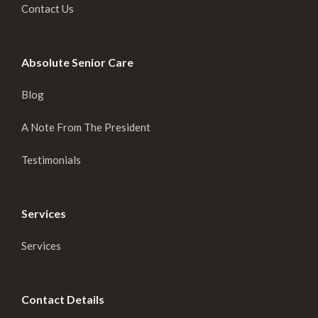
Contact Us
Absolute Senior Care
Blog
A Note From The President
Testimonials
Services
Services
Contact Details