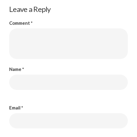
Leave a Reply
Comment
*
Name
*
Email
*