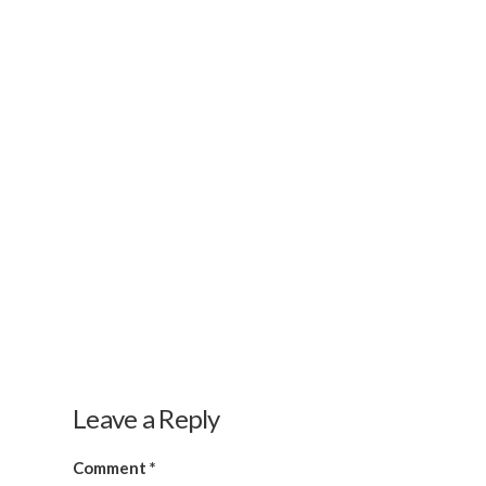
Leave a Reply
Comment
*