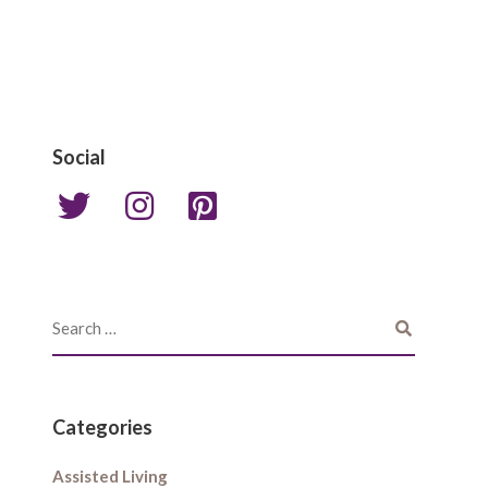
Social
Categories
Assisted Living