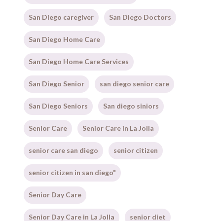
San Diego caregiver
San Diego Doctors
San Diego Home Care
San Diego Home Care Services
San Diego Senior
san diego senior care
San Diego Seniors
San diego siniors
Senior Care
Senior Care in La Jolla
senior care san diego
senior citizen
senior citizen in san diego"
Senior Day Care
Senior Day Care in La Jolla
senior diet