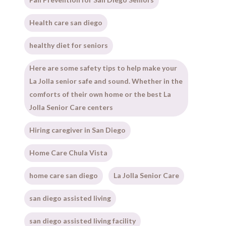
Health care san diego
healthy diet for seniors
Here are some safety tips to help make your
La Jolla senior safe and sound. Whether in the
comforts of their own home or the best La
Jolla Senior Care centers
Hiring caregiver in San Diego
Home Care Chula Vista
home care san diego
La Jolla Senior Care
san diego assisted living
san diego assisted living facility