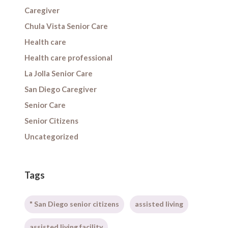
Caregiver
Chula Vista Senior Care
Health care
Health care professional
La Jolla Senior Care
San Diego Caregiver
Senior Care
Senior Citizens
Uncategorized
Tags
" San Diego senior citizens
assisted living
assisted living facility