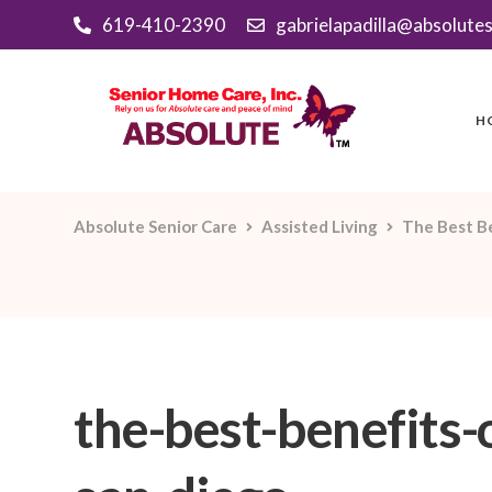
619-410-2390
gabrielapadilla@absolute
H
Absolute Senior Care
Assisted Living
The Best Be
the-best-benefits-o