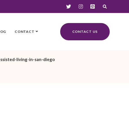
LOG
CONTACT
CONTACT US
ssisted-living-in-san-diego