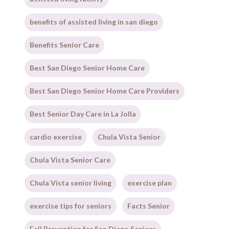
benefits of assisted living in san diego
Benefits Senior Care
Best San Diego Senior Home Care
Best San Diego Senior Home Care Providers
Best Senior Day Care in La Jolla
cardio exercise
Chula Vista Senior
Chula Vista Senior Care
Chula Vista senior living
exercise plan
exercise tips for seniors
Facts Senior
Fall Prevention for San Diego Seniors