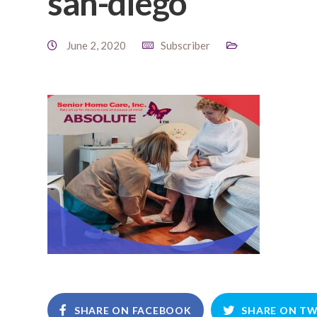
san-diego
June 2, 2020
Subscriber
SHARE ON FACEBOOK
SHARE ON TW