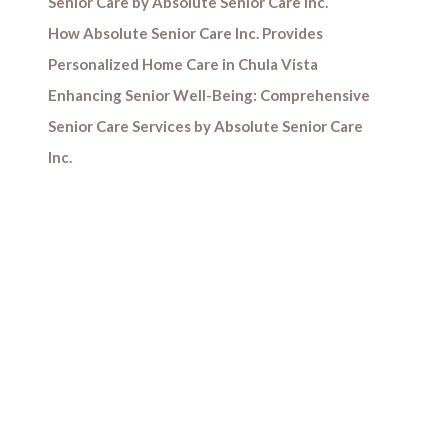
Senior Care by Absolute Senior Care Inc.
How Absolute Senior Care Inc. Provides
Personalized Home Care in Chula Vista
Enhancing Senior Well-Being: Comprehensive
Senior Care Services by Absolute Senior Care
Inc.