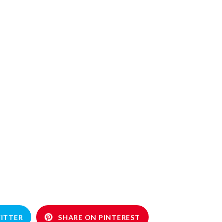
ITTER
SHARE ON PINTEREST