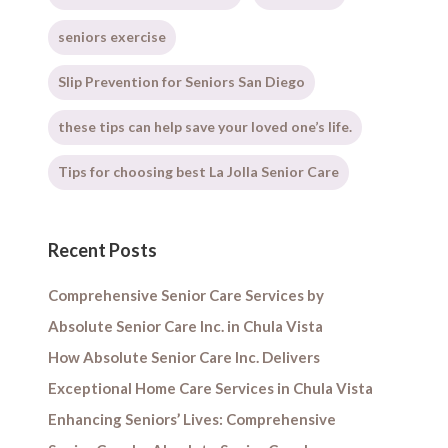
seniors exercise
Slip Prevention for Seniors San Diego
these tips can help save your loved one’s life.
Tips for choosing best La Jolla Senior Care
Recent Posts
Comprehensive Senior Care Services by
Absolute Senior Care Inc. in Chula Vista
How Absolute Senior Care Inc. Delivers
Exceptional Home Care Services in Chula Vista
Enhancing Seniors’ Lives: Comprehensive