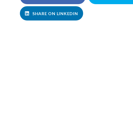
SHARE ON LINKEDIN