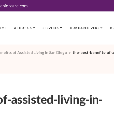
seniorcare.com
OME
ABOUT US
SERVICES
OUR CAREGIVERS
B
nefits of Assisted Living in San Diego
the-best-benefits-of-a
f-assisted-living-in-