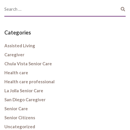
Categories
Assisted Living
Caregiver
Chula Vista Senior Care
Health care
Health care professional
La Jolla Senior Care
San Diego Caregiver
Senior Care
Senior Citizens
Uncategorized