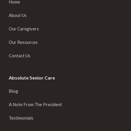
Home
About Us
Our Caregivers
Our Resources
Contact Us
Absolute Senior Care
Blog
A Note From The President
Testimonials