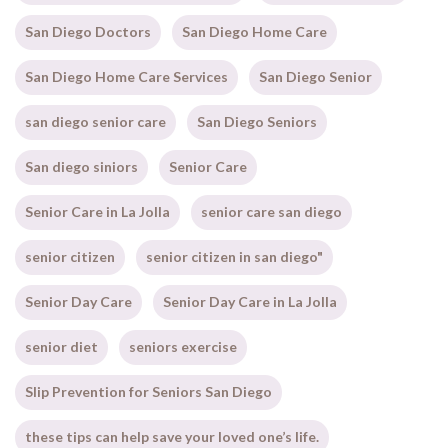
San Diego Doctors
San Diego Home Care
San Diego Home Care Services
San Diego Senior
san diego senior care
San Diego Seniors
San diego siniors
Senior Care
Senior Care in La Jolla
senior care san diego
senior citizen
senior citizen in san diego"
Senior Day Care
Senior Day Care in La Jolla
senior diet
seniors exercise
Slip Prevention for Seniors San Diego
these tips can help save your loved one’s life.