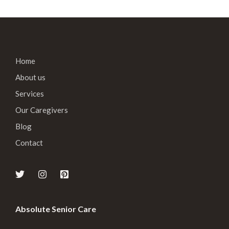
Home
About us
Services
Our Caregivers
Blog
Contact
Absolute Senior Care