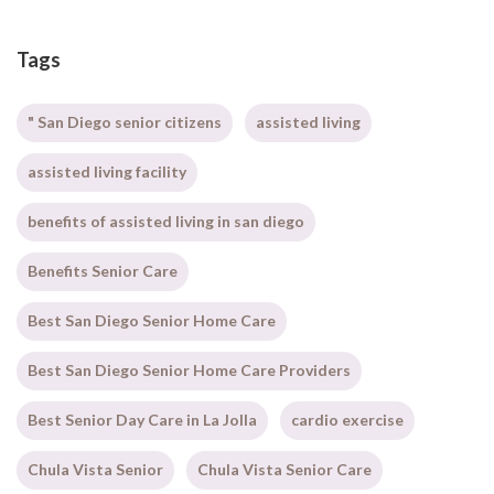
Tags
" San Diego senior citizens
assisted living
assisted living facility
benefits of assisted living in san diego
Benefits Senior Care
Best San Diego Senior Home Care
Best San Diego Senior Home Care Providers
Best Senior Day Care in La Jolla
cardio exercise
Chula Vista Senior
Chula Vista Senior Care