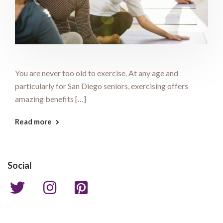
You are never too old to exercise. At any age and
particularly for San Diego seniors, exercising offers
amazing benefits […]
Read more
Social