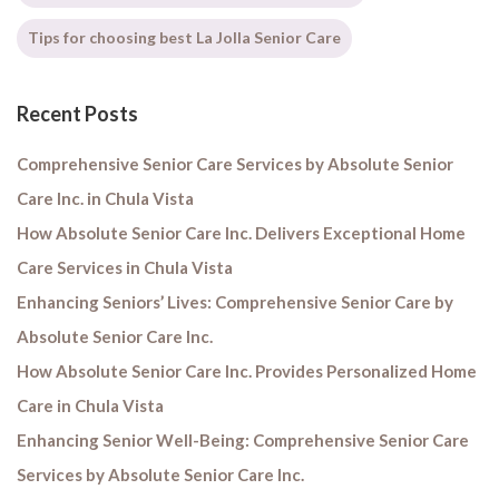
Tips for choosing best La Jolla Senior Care
Recent Posts
Comprehensive Senior Care Services by Absolute Senior
Care Inc. in Chula Vista
How Absolute Senior Care Inc. Delivers Exceptional Home
Care Services in Chula Vista
Enhancing Seniors’ Lives: Comprehensive Senior Care by
Absolute Senior Care Inc.
How Absolute Senior Care Inc. Provides Personalized Home
Care in Chula Vista
Enhancing Senior Well-Being: Comprehensive Senior Care
Services by Absolute Senior Care Inc.