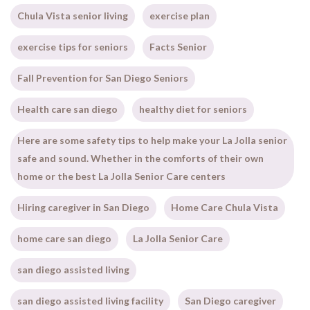
Chula Vista senior living
exercise plan
exercise tips for seniors
Facts Senior
Fall Prevention for San Diego Seniors
Health care san diego
healthy diet for seniors
Here are some safety tips to help make your La Jolla senior
safe and sound. Whether in the comforts of their own
home or the best La Jolla Senior Care centers
Hiring caregiver in San Diego
Home Care Chula Vista
home care san diego
La Jolla Senior Care
san diego assisted living
san diego assisted living facility
San Diego caregiver