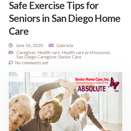
Safe Exercise Tips for
Seniors in San Diego Home
Care
June 16, 2020
Gabriela
Caregiver
,
Health care
,
Health care professional
,
San Diego Caregiver
,
Senior Care
No comments yet