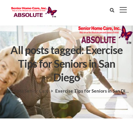
All posts tagged: Exercise
Tips for Seniors in San
Diego
Absolute Senior Care
Exercise Tips for Seniors in San Diego