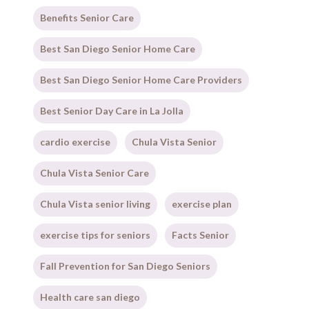
Benefits Senior Care
Best San Diego Senior Home Care
Best San Diego Senior Home Care Providers
Best Senior Day Care in La Jolla
cardio exercise
Chula Vista Senior
Chula Vista Senior Care
Chula Vista senior living
exercise plan
exercise tips for seniors
Facts Senior
Fall Prevention for San Diego Seniors
Health care san diego