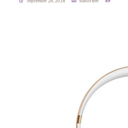
September 26, 2018
Subscriber