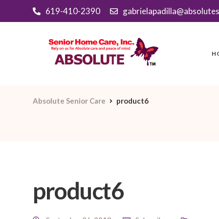
619-410-2390
gabrielapadilla@absolute
H
Absolute Senior Care
product6
product6