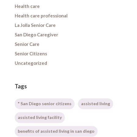
Health care
Health care professional
La Jolla Senior Care
San Diego Caregiver
Senior Care
Senior Citizens
Uncategorized
Tags
" San Diego senior citizens
assisted living
assisted living facility
benefits of assisted living in san diego