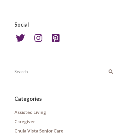
Social
Categories
Assisted Living
Caregiver
Chula Vista Senior Care