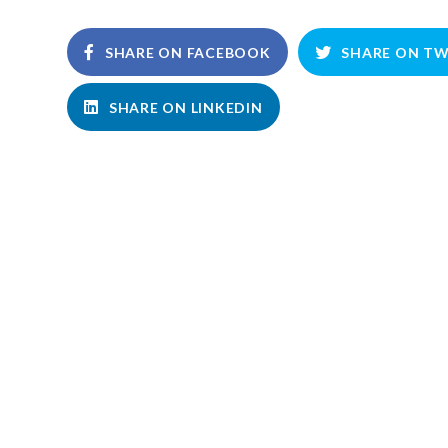
SHARE ON FACEBOOK
SHARE ON TW
SHARE ON LINKEDIN