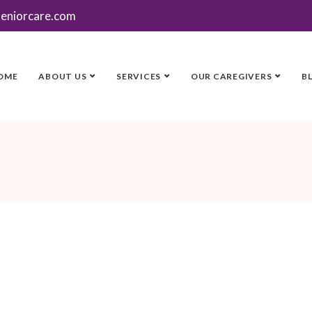
seniorcare.com
OME
ABOUT US
SERVICES
OUR CAREGIVERS
B