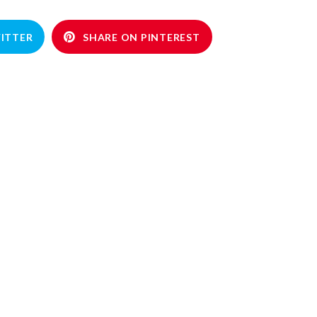
ITTER
SHARE ON PINTEREST