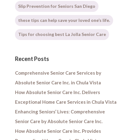
Slip Prevention for Seniors San Diego
these tips can help save your loved one’s life.
Tips for choosing best La Jolla Senior Care
Recent Posts
Comprehensive Senior Care Services by
Absolute Senior Care Inc. in Chula Vista
How Absolute Senior Care Inc. Delivers
Exceptional Home Care Services in Chula Vista
Enhancing Seniors’ Lives: Comprehensive
Senior Care by Absolute Senior Care Inc.
How Absolute Senior Care Inc. Provides