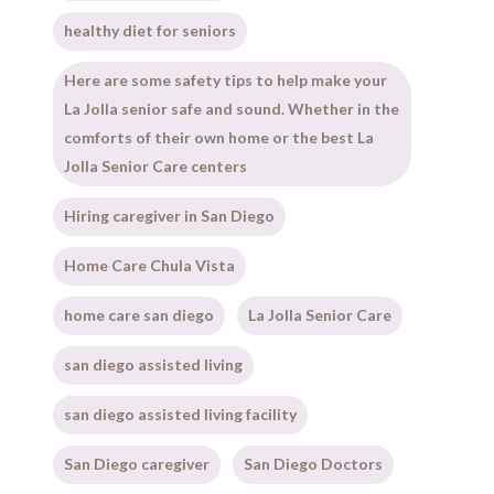
healthy diet for seniors
Here are some safety tips to help make your
La Jolla senior safe and sound. Whether in the
comforts of their own home or the best La
Jolla Senior Care centers
Hiring caregiver in San Diego
Home Care Chula Vista
home care san diego
La Jolla Senior Care
san diego assisted living
san diego assisted living facility
San Diego caregiver
San Diego Doctors