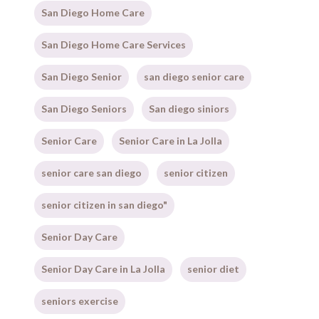
San Diego Home Care
San Diego Home Care Services
San Diego Senior
san diego senior care
San Diego Seniors
San diego siniors
Senior Care
Senior Care in La Jolla
senior care san diego
senior citizen
senior citizen in san diego"
Senior Day Care
Senior Day Care in La Jolla
senior diet
seniors exercise