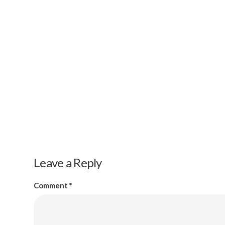
Leave a Reply
Comment
*