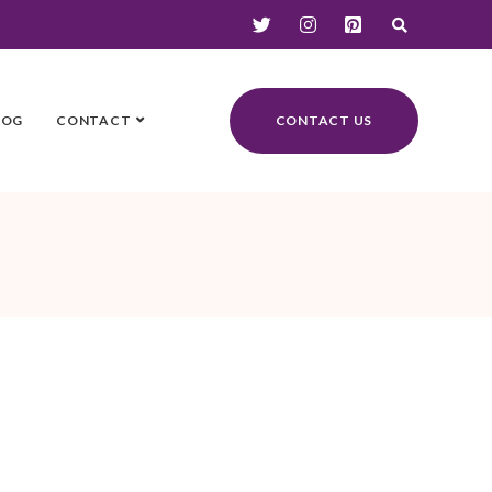
LOG
CONTACT
CONTACT US