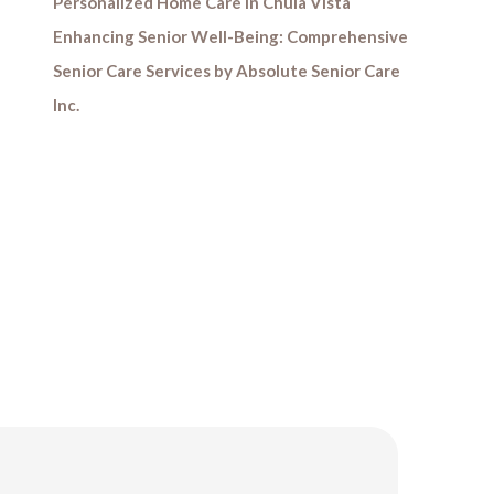
Personalized Home Care in Chula Vista
Enhancing Senior Well-Being: Comprehensive
Senior Care Services by Absolute Senior Care
Inc.