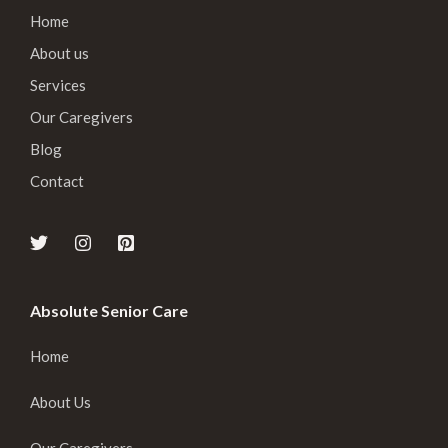
Home
About us
Services
Our Caregivers
Blog
Contact
Absolute Senior Care
Home
About Us