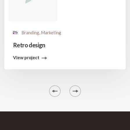
Branding, Marketing
Retro design
View project