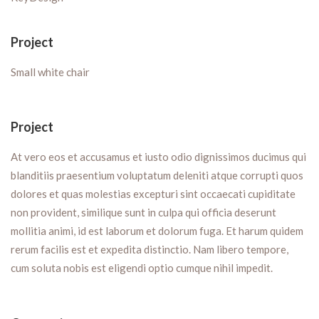
Project
Small white chair
Project
At vero eos et accusamus et iusto odio dignissimos ducimus qui
blanditiis praesentium voluptatum deleniti atque corrupti quos
dolores et quas molestias excepturi sint occaecati cupiditate
non provident, similique sunt in culpa qui officia deserunt
mollitia animi, id est laborum et dolorum fuga. Et harum quidem
rerum facilis est et expedita distinctio. Nam libero tempore,
cum soluta nobis est eligendi optio cumque nihil impedit.