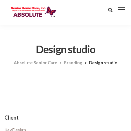
Design studio
Absolute Senior Care
Branding
Design studio
Client
KeyDesign