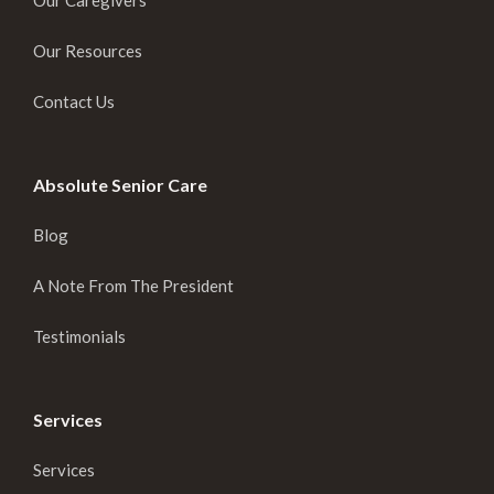
Our Caregivers
Our Resources
Contact Us
Absolute Senior Care
Blog
A Note From The President
Testimonials
Services
Services