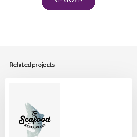
GET STARTED
Related projects