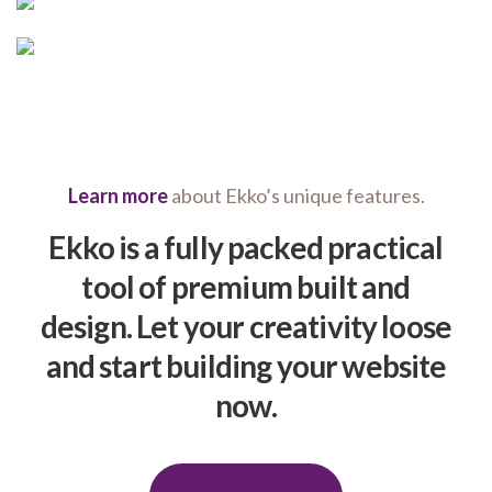
Learn more
about Ekko’s unique features.
Ekko is a fully packed practical
tool of premium built and
design. Let your creativity loose
and start building your website
now.