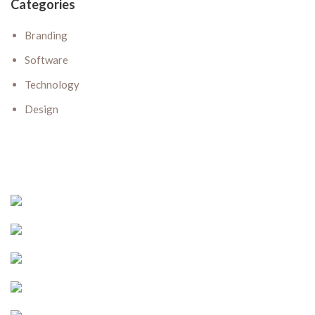
Categories
Branding
Software
Technology
Design